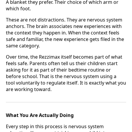
A blanket they prefer. Their choice of which arm or
which foot.
These are not distractions. They are nervous system
anchors. The brain associates new experiences with
the context they happen in. When the context feels
safe and familiar, the new experience gets filed in the
same category.
Over time, the Rezzimax itself becomes part of what
feels safe. Parents often tell us their children start
asking for it as part of their bedtime routine or
before school. That is the nervous system using a
tool voluntarily to regulate itself. It is exactly what you
are working toward.
What You Are Actually Doing
Every step in this process is nervous system