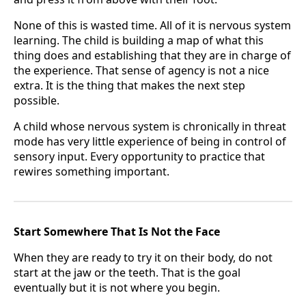
None of this is wasted time. All of it is nervous system
learning. The child is building a map of what this
thing does and establishing that they are in charge of
the experience. That sense of agency is not a nice
extra. It is the thing that makes the next step
possible.
A child whose nervous system is chronically in threat
mode has very little experience of being in control of
sensory input. Every opportunity to practice that
rewires something important.
Start Somewhere That Is Not the Face
When they are ready to try it on their body, do not
start at the jaw or the teeth. That is the goal
eventually but it is not where you begin.