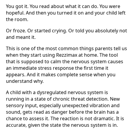
You got it. You read about what it can do. You were
hopeful. And then you turned it on and your child left
the room.
Or froze. Or started crying. Or told you absolutely not
and meant it.
This is one of the most common things parents tell us
when they start using Rezzimax at home. The tool
that is supposed to calm the nervous system causes
an immediate stress response the first time it
appears. And it makes complete sense when you
understand why.
A child with a dysregulated nervous system is
running in a state of chronic threat detection. New
sensory input, especially unexpected vibration and
sound, gets read as danger before the brain has a
chance to assess it. The reaction is not dramatic. It is
accurate, given the state the nervous system is in.