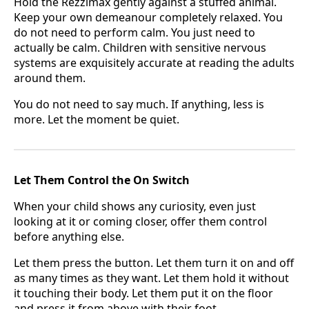
Hold the Rezzimax gently against a stuffed animal.
Keep your own demeanour completely relaxed. You
do not need to perform calm. You just need to
actually be calm. Children with sensitive nervous
systems are exquisitely accurate at reading the adults
around them.
You do not need to say much. If anything, less is
more. Let the moment be quiet.
Let Them Control the On Switch
When your child shows any curiosity, even just
looking at it or coming closer, offer them control
before anything else.
Let them press the button. Let them turn it on and off
as many times as they want. Let them hold it without
it touching their body. Let them put it on the floor
and press it from above with their foot.