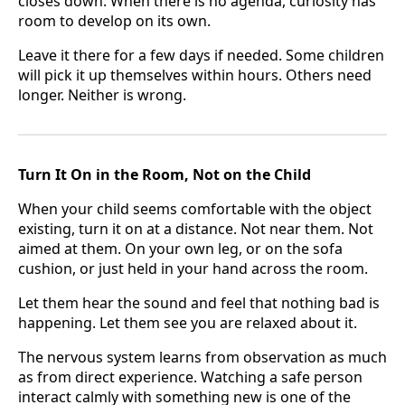
closes down. When there is no agenda, curiosity has
room to develop on its own.
Leave it there for a few days if needed. Some children
will pick it up themselves within hours. Others need
longer. Neither is wrong.
Turn It On in the Room, Not on the Child
When your child seems comfortable with the object
existing, turn it on at a distance. Not near them. Not
aimed at them. On your own leg, or on the sofa
cushion, or just held in your hand across the room.
Let them hear the sound and feel that nothing bad is
happening. Let them see you are relaxed about it.
The nervous system learns from observation as much
as from direct experience. Watching a safe person
interact calmly with something new is one of the