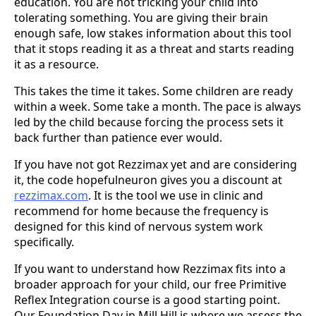
education. You are not tricking your child into
tolerating something. You are giving their brain
enough safe, low stakes information about this tool
that it stops reading it as a threat and starts reading
it as a resource.
This takes the time it takes. Some children are ready
within a week. Some take a month. The pace is always
led by the child because forcing the process sets it
back further than patience ever would.
If you have not got Rezzimax yet and are considering
it, the code hopefulneuron gives you a discount at
rezzimax.com
. It is the tool we use in clinic and
recommend for home because the frequency is
designed for this kind of nervous system work
specifically.
If you want to understand how Rezzimax fits into a
broader approach for your child, our free Primitive
Reflex Integration course is a good starting point.
Our Foundation Day in Mill Hill is where we assess the