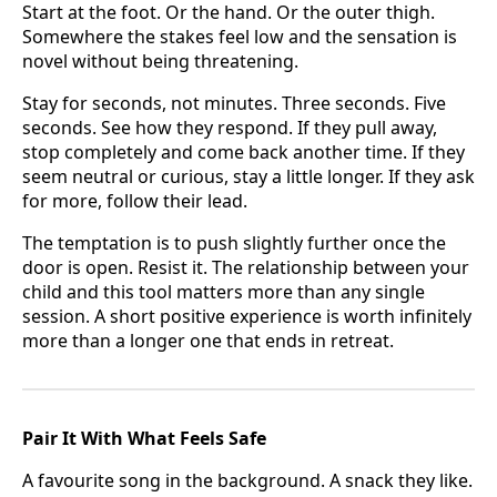
Start at the foot. Or the hand. Or the outer thigh.
Somewhere the stakes feel low and the sensation is
novel without being threatening.
Stay for seconds, not minutes. Three seconds. Five
seconds. See how they respond. If they pull away,
stop completely and come back another time. If they
seem neutral or curious, stay a little longer. If they ask
for more, follow their lead.
The temptation is to push slightly further once the
door is open. Resist it. The relationship between your
child and this tool matters more than any single
session. A short positive experience is worth infinitely
more than a longer one that ends in retreat.
Pair It With What Feels Safe
A favourite song in the background. A snack they like.