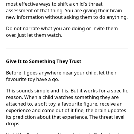
most effective ways to shift a child's threat
assessment of that thing. You are giving their brain
new information without asking them to do anything.
Do not narrate what you are doing or invite them
over. Just let them watch.
Give It to Something They Trust
Before it goes anywhere near your child, let their
favourite toy have a go.
This sounds simple and it is. But it works for a specific
reason. When a child watches something they are
attached to, a soft toy, a favourite figure, receive an
experience and come out of it fine, the brain updates
its prediction about that experience. The threat level
drops.