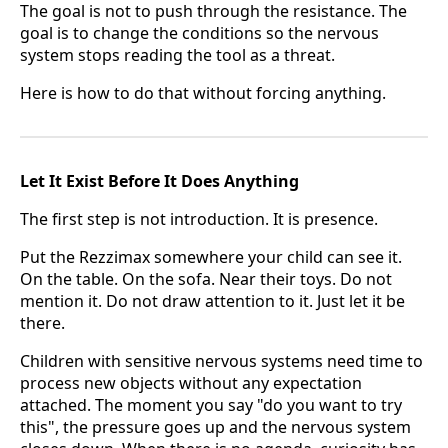
The goal is not to push through the resistance. The
goal is to change the conditions so the nervous
system stops reading the tool as a threat.
Here is how to do that without forcing anything.
Let It Exist Before It Does Anything
The first step is not introduction. It is presence.
Put the Rezzimax somewhere your child can see it.
On the table. On the sofa. Near their toys. Do not
mention it. Do not draw attention to it. Just let it be
there.
Children with sensitive nervous systems need time to
process new objects without any expectation
attached. The moment you say "do you want to try
this", the pressure goes up and the nervous system