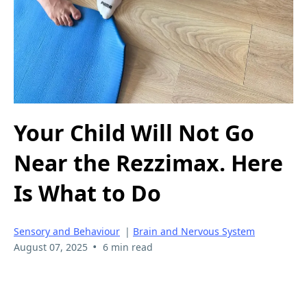
Your Child Will Not Go
Near the Rezzimax. Here
Is What to Do
Sensory and Behaviour
|
Brain and Nervous System
•
August 07, 2025
6 min read