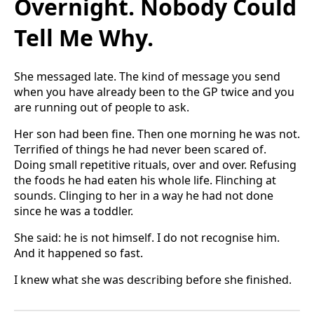
Overnight. Nobody Could
Tell Me Why.
She messaged late. The kind of message you send
when you have already been to the GP twice and you
are running out of people to ask.
Her son had been fine. Then one morning he was not.
Terrified of things he had never been scared of.
Doing small repetitive rituals, over and over. Refusing
the foods he had eaten his whole life. Flinching at
sounds. Clinging to her in a way he had not done
since he was a toddler.
She said: he is not himself. I do not recognise him.
And it happened so fast.
I knew what she was describing before she finished.