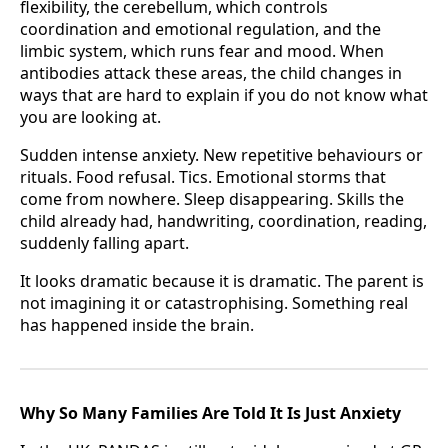
flexibility, the cerebellum, which controls
coordination and emotional regulation, and the
limbic system, which runs fear and mood. When
antibodies attack these areas, the child changes in
ways that are hard to explain if you do not know what
you are looking at.
Sudden intense anxiety. New repetitive behaviours or
rituals. Food refusal. Tics. Emotional storms that
come from nowhere. Sleep disappearing. Skills the
child already had, handwriting, coordination, reading,
suddenly falling apart.
It looks dramatic because it is dramatic. The parent is
not imagining it or catastrophising. Something real
has happened inside the brain.
Why So Many Families Are Told It Is Just Anxiety