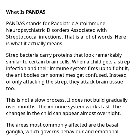
What Is PANDAS
PANDAS stands for Paediatric Autoimmune
Neuropsychiatric Disorders Associated with
Streptococcal infections. That is a lot of words. Here
is what it actually means.
Strep bacteria carry proteins that look remarkably
similar to certain brain cells. When a child gets a strep
infection and their immune system fires up to fight it,
the antibodies can sometimes get confused. Instead
of only attacking the strep, they attack brain tissue
too.
This is not a slow process. It does not build gradually
over months. The immune system works fast. The
changes in the child can appear almost overnight.
The areas most commonly affected are the basal
ganglia, which governs behaviour and emotional