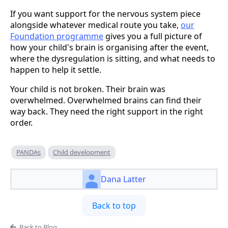
If you want support for the nervous system piece
alongside whatever medical route you take,
our
Foundation programme
gives you a full picture of
how your child's brain is organising after the event,
where the dysregulation is sitting, and what needs to
happen to help it settle.
Your child is not broken. Their brain was
overwhelmed. Overwhelmed brains can find their
way back. They need the right support in the right
order.
PANDAs
Child development
Dana Latter
Back to top
Back to Blog