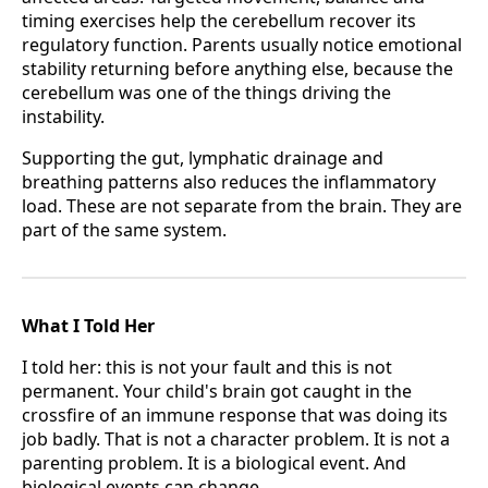
timing exercises help the cerebellum recover its
regulatory function. Parents usually notice emotional
stability returning before anything else, because the
cerebellum was one of the things driving the
instability.
Supporting the gut, lymphatic drainage and
breathing patterns also reduces the inflammatory
load. These are not separate from the brain. They are
part of the same system.
What I Told Her
I told her: this is not your fault and this is not
permanent. Your child's brain got caught in the
crossfire of an immune response that was doing its
job badly. That is not a character problem. It is not a
parenting problem. It is a biological event. And
biological events can change.