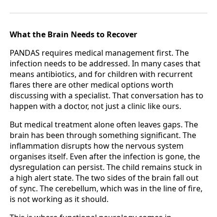
What the Brain Needs to Recover
PANDAS requires medical management first. The
infection needs to be addressed. In many cases that
means antibiotics, and for children with recurrent
flares there are other medical options worth
discussing with a specialist. That conversation has to
happen with a doctor, not just a clinic like ours.
But medical treatment alone often leaves gaps. The
brain has been through something significant. The
inflammation disrupts how the nervous system
organises itself. Even after the infection is gone, the
dysregulation can persist. The child remains stuck in
a high alert state. The two sides of the brain fall out
of sync. The cerebellum, which was in the line of fire,
is not working as it should.