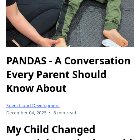
PANDAS - A Conversation
Every Parent Should
Know About
Speech and Development
•
December 04, 2025
5 min read
My Child Changed