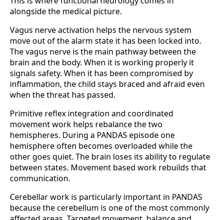
This is where functional neurology comes in
alongside the medical picture.
Vagus nerve activation helps the nervous system
move out of the alarm state it has been locked into.
The vagus nerve is the main pathway between the
brain and the body. When it is working properly it
signals safety. When it has been compromised by
inflammation, the child stays braced and afraid even
when the threat has passed.
Primitive reflex integration and coordinated
movement work helps rebalance the two
hemispheres. During a PANDAS episode one
hemisphere often becomes overloaded while the
other goes quiet. The brain loses its ability to regulate
between states. Movement based work rebuilds that
communication.
Cerebellar work is particularly important in PANDAS
because the cerebellum is one of the most commonly
affected areas. Targeted movement, balance and