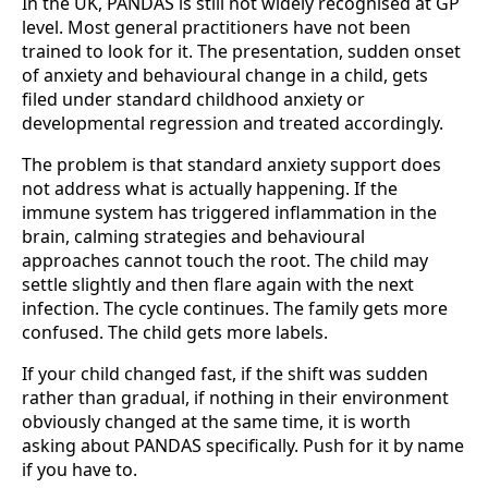
In the UK, PANDAS is still not widely recognised at GP
level. Most general practitioners have not been
trained to look for it. The presentation, sudden onset
of anxiety and behavioural change in a child, gets
filed under standard childhood anxiety or
developmental regression and treated accordingly.
The problem is that standard anxiety support does
not address what is actually happening. If the
immune system has triggered inflammation in the
brain, calming strategies and behavioural
approaches cannot touch the root. The child may
settle slightly and then flare again with the next
infection. The cycle continues. The family gets more
confused. The child gets more labels.
If your child changed fast, if the shift was sudden
rather than gradual, if nothing in their environment
obviously changed at the same time, it is worth
asking about PANDAS specifically. Push for it by name
if you have to.