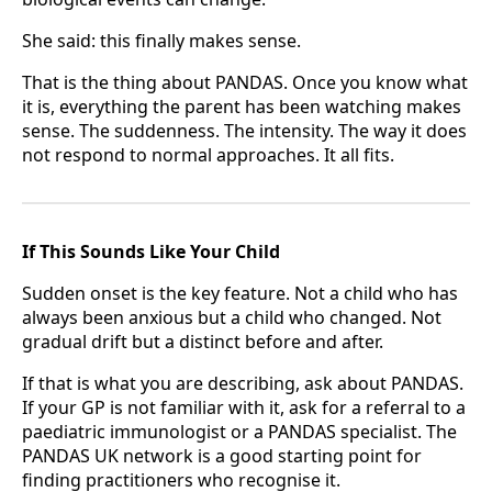
She said: this finally makes sense.
That is the thing about PANDAS. Once you know what
it is, everything the parent has been watching makes
sense. The suddenness. The intensity. The way it does
not respond to normal approaches. It all fits.
If This Sounds Like Your Child
Sudden onset is the key feature. Not a child who has
always been anxious but a child who changed. Not
gradual drift but a distinct before and after.
If that is what you are describing, ask about PANDAS.
If your GP is not familiar with it, ask for a referral to a
paediatric immunologist or a PANDAS specialist. The
PANDAS UK network is a good starting point for
finding practitioners who recognise it.