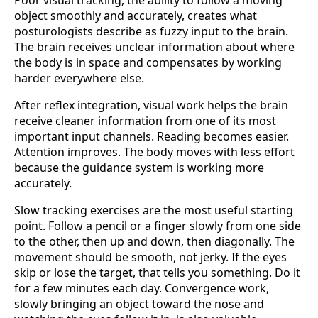
object smoothly and accurately, creates what
posturologists describe as fuzzy input to the brain.
The brain receives unclear information about where
the body is in space and compensates by working
harder everywhere else.
After reflex integration, visual work helps the brain
receive cleaner information from one of its most
important input channels. Reading becomes easier.
Attention improves. The body moves with less effort
because the guidance system is working more
accurately.
Slow tracking exercises are the most useful starting
point. Follow a pencil or a finger slowly from one side
to the other, then up and down, then diagonally. The
movement should be smooth, not jerky. If the eyes
skip or lose the target, that tells you something. Do it
for a few minutes each day. Convergence work,
slowly bringing an object toward the nose and