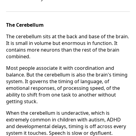
The Cerebellum
The cerebellum sits at the back and base of the brain.
It is small in volume but enormous in function. It
contains more neurons than the rest of the brain
combined.
Most people associate it with coordination and
balance. But the cerebellum is also the brain's timing
system. It governs the timing of language, of
emotional responses, of processing speed, of the
ability to shift from one task to another without
getting stuck.
When the cerebellum is underactive, which is
extremely common in children with autism, ADHD
and developmental delays, timing is off across every
system it touches. Speech is slow or dysfluent.