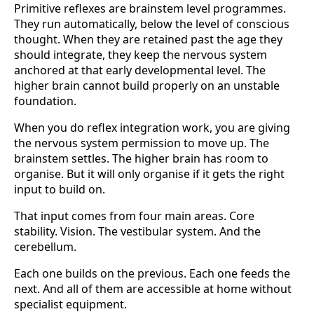
Primitive reflexes are brainstem level programmes.
They run automatically, below the level of conscious
thought. When they are retained past the age they
should integrate, they keep the nervous system
anchored at that early developmental level. The
higher brain cannot build properly on an unstable
foundation.
When you do reflex integration work, you are giving
the nervous system permission to move up. The
brainstem settles. The higher brain has room to
organise. But it will only organise if it gets the right
input to build on.
That input comes from four main areas. Core
stability. Vision. The vestibular system. And the
cerebellum.
Each one builds on the previous. Each one feeds the
next. And all of them are accessible at home without
specialist equipment.