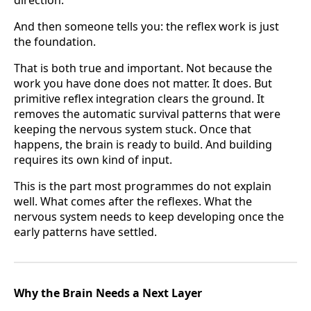
And then someone tells you: the reflex work is just
the foundation.
That is both true and important. Not because the
work you have done does not matter. It does. But
primitive reflex integration clears the ground. It
removes the automatic survival patterns that were
keeping the nervous system stuck. Once that
happens, the brain is ready to build. And building
requires its own kind of input.
This is the part most programmes do not explain
well. What comes after the reflexes. What the
nervous system needs to keep developing once the
early patterns have settled.
Why the Brain Needs a Next Layer