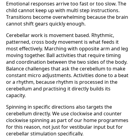
Emotional responses arrive too fast or too slow. The
child cannot keep up with multi step instructions.
Transitions become overwhelming because the brain
cannot shift gears quickly enough.
Cerebellar work is movement based. Rhythmic,
patterned, cross body movement is what feeds it
most effectively. Marching with opposite arm and leg
moving together. Ball activities that require timing
and coordination between the two sides of the body.
Balance challenges that ask the cerebellum to make
constant micro adjustments. Activities done to a beat
or a rhythm, because rhythm is processed in the
cerebellum and practising it directly builds its
capacity.
Spinning in specific directions also targets the
cerebellum directly. We use clockwise and counter
clockwise spinning as part of our home programmes
for this reason, not just for vestibular input but for
cerebellar stimulation specifically.