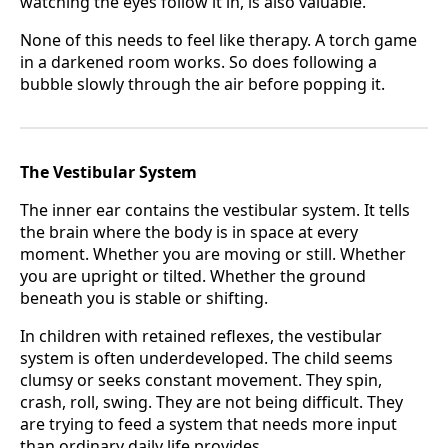
watching the eyes follow it in, is also valuable.
None of this needs to feel like therapy. A torch game
in a darkened room works. So does following a
bubble slowly through the air before popping it.
The Vestibular System
The inner ear contains the vestibular system. It tells
the brain where the body is in space at every
moment. Whether you are moving or still. Whether
you are upright or tilted. Whether the ground
beneath you is stable or shifting.
In children with retained reflexes, the vestibular
system is often underdeveloped. The child seems
clumsy or seeks constant movement. They spin,
crash, roll, swing. They are not being difficult. They
are trying to feed a system that needs more input
than ordinary daily life provides.