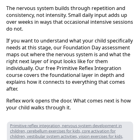
The nervous system builds through repetition and
consistency, not intensity. Small daily input adds up
over weeks in ways that occasional intensive sessions
do not.
If you want to understand what your child specifically
needs at this stage, our Foundation Day assessment
maps out where the nervous system is and what the
right next layer of input looks like for them
individually. Our free Primitive Reflex Integration
course covers the foundational layer in depth and
explains how it connects to everything that comes
after.
Reflex work opens the door. What comes next is how
your child walks through it.
Primitive reflex integration, nervous system development in
children, cerebellum exercises for kids, core activation for
children, vestibular system activities, vision exercises for kids,