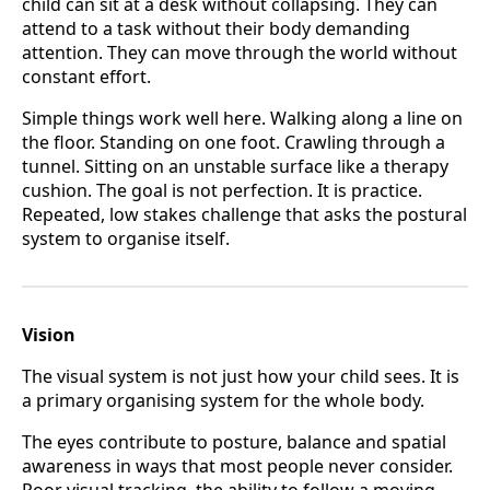
child can sit at a desk without collapsing. They can
attend to a task without their body demanding
attention. They can move through the world without
constant effort.
Simple things work well here. Walking along a line on
the floor. Standing on one foot. Crawling through a
tunnel. Sitting on an unstable surface like a therapy
cushion. The goal is not perfection. It is practice.
Repeated, low stakes challenge that asks the postural
system to organise itself.
Vision
The visual system is not just how your child sees. It is
a primary organising system for the whole body.
The eyes contribute to posture, balance and spatial
awareness in ways that most people never consider.
Poor visual tracking, the ability to follow a moving