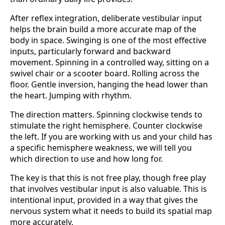
After reflex integration, deliberate vestibular input
helps the brain build a more accurate map of the
body in space. Swinging is one of the most effective
inputs, particularly forward and backward
movement. Spinning in a controlled way, sitting on a
swivel chair or a scooter board. Rolling across the
floor. Gentle inversion, hanging the head lower than
the heart. Jumping with rhythm.
The direction matters. Spinning clockwise tends to
stimulate the right hemisphere. Counter clockwise
the left. If you are working with us and your child has
a specific hemisphere weakness, we will tell you
which direction to use and how long for.
The key is that this is not free play, though free play
that involves vestibular input is also valuable. This is
intentional input, provided in a way that gives the
nervous system what it needs to build its spatial map
more accurately.