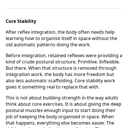
Core Stability
After reflex integration, the body often needs help
learning how to organise itself in space without the
old automatic patterns doing the work.
Before integration, retained reflexes were providing a
kind of crude postural structure. Primitive. Inflexible.
But there. When that structure is removed through
integration work, the body has more freedom but
also less automatic scaffolding. Core stability work
gives it something real to replace that with.
This is not about building strength in the way adults
think about core exercises. It is about giving the deep
postural muscles enough input to start doing their
job of keeping the body organised in space. When
that happens, everything else becomes easier. The