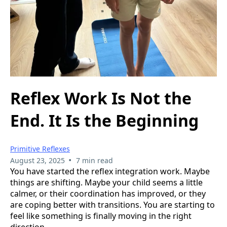
Reflex Work Is Not the
End. It Is the Beginning
Primitive Reflexes
•
August 23, 2025
7 min read
You have started the reflex integration work. Maybe
things are shifting. Maybe your child seems a little
calmer, or their coordination has improved, or they
are coping better with transitions. You are starting to
feel like something is finally moving in the right
direction.