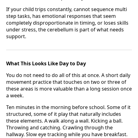
If your child trips constantly, cannot sequence multi
step tasks, has emotional responses that seem
completely disproportionate in timing, or loses skills
under stress, the cerebellum is part of what needs
support.
What This Looks Like Day to Day
You do not need to do all of this at once. A short daily
movement practice that touches on two or three of
these areas is more valuable than a long session once
a week.
Ten minutes in the morning before school. Some of it
structured, some of it play that naturally includes
these elements. A walk along a wall. Kicking a ball.
Throwing and catching. Crawling through the
hallway. Slow eye tracking while you have breakfast.