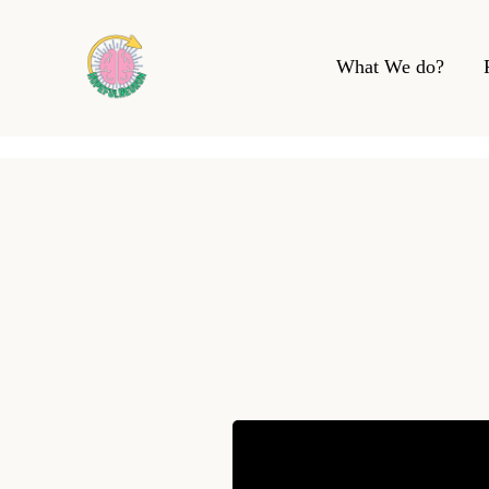
What We do?