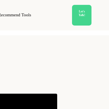
Let's
Recommend Tools
Talk!