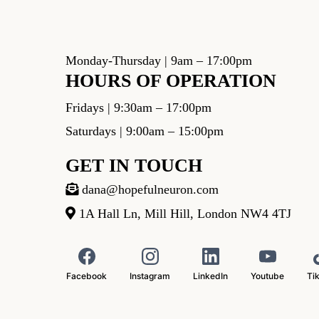
Monday-Thursday | 9am – 17:00pm
HOURS OF OPERATION
Fridays | 9:30am – 17:00pm
Saturdays | 9:00am – 15:00pm
GET IN TOUCH
dana@hopefulneuron.com
1A Hall Ln, Mill Hill, London NW4 4TJ
Facebook
Instagram
LinkedIn
Youtube
Ti