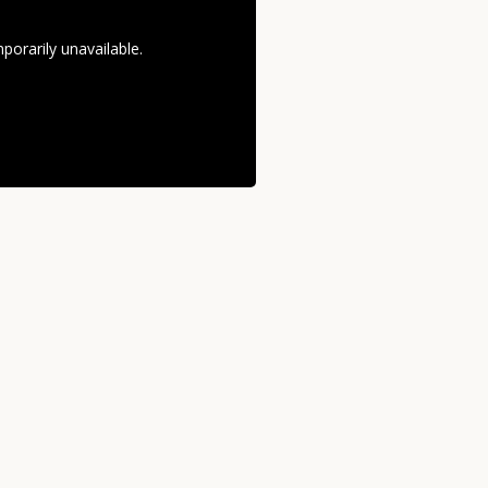
orarily unavailable.