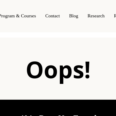
Program & Courses
Contact
Blog
Research
Oops!